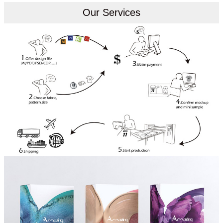
Our Services