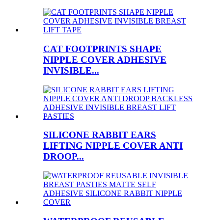
CAT FOOTPRINTS SHAPE
NIPPLE COVER ADHESIVE
INVISIBLE...
SILICONE RABBIT EARS
LIFTING NIPPLE COVER ANTI
DROOP...