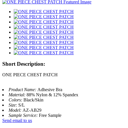
Short Description:
ONE PIECE CHEST PATCH
Product Name:
Adhesive Bra
Material:
88% Nylon & 12% Spandex
Colors:
Black/Skin
Size:
S/L
Model:
AZ-AB29
Sample Service:
Free Sample
Send email to us