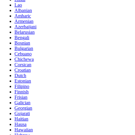
Lao
Albanian
Amharic
Armenian
Azerbaijani
Belarusian
Bengali
Bosnian
Bulgarian
Cebuano
Chichewa
Corsican
Croatian
Dutch
Estonian
Filipino
Finnish
Frisian
Galician
Georgian
Gujarati
Haitian
Hausa
Hawaiian