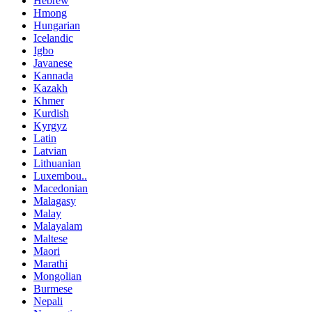
Hebrew
Hmong
Hungarian
Icelandic
Igbo
Javanese
Kannada
Kazakh
Khmer
Kurdish
Kyrgyz
Latin
Latvian
Lithuanian
Luxembou..
Macedonian
Malagasy
Malay
Malayalam
Maltese
Maori
Marathi
Mongolian
Burmese
Nepali