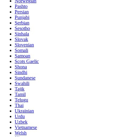
Norwegian
Pashto
Persian
Punjabi
Serbian
Sesotho
Sinhala
Slovak
Slovenian
Somali
Samoan
Scots Gaelic
Shona
Sindhi
Sundanese
Swahili
Tajik
Tamil
Telugu
Thai
Ukrainian
Urdu
Uzbek
Vietnamese
Welsh