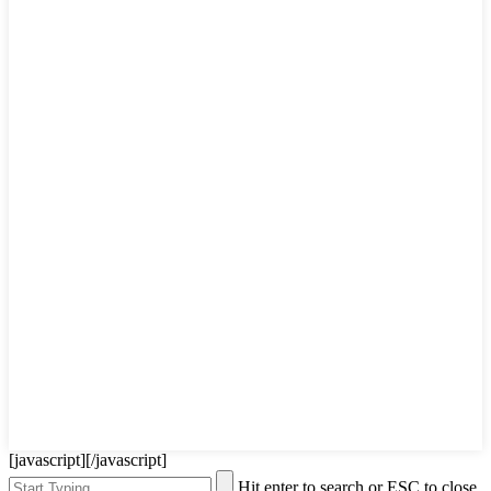
[javascript]
[/javascript]
Hit enter to search or ESC to close