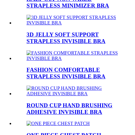
STRAPLESS MINIMIZER BRA
3D JELLY SOFT SUPPORT
STRAPLESS INVISIBLE BRA
FASHION COMFORTABLE
STRAPLESS INVISIBLE BRA
ROUND CUP HAND BRUSHING
ADHESIVE INVISIBLE BRA