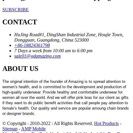
SUBSCRIBE
CONTACT
HuJing Road#1, DingShan Industrial Zone, Houjie Town,
Dongguan, Guangdong, China 523000
+86-18824361798
7 Days a week from 10:00 am to 6:00 pm
sale01@gdamazing.com
ABOUT US
The original intention of the founder of Amazing is to spread attention to
women’s health, and is committed to the development and production of
high-quality underwear. Provide healthy and comfortable underwear for
women all over the world. And we will offer pink bras for our client as gifts
if they want to do public benefit activities that call people pay attention to
female’s health. Our quality and service are popular amoung chain brands
or designer brands.
© Copyright - 2010-2022 : All Rights Reserved.
Hot Products
-
Sitemap
-
AMP Mobile