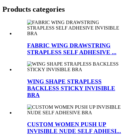
Products categories
FABRIC WING DRAWSTRING
STRAPLESS SELF ADHESIVE ...
WING SHAPE STRAPLESS
BACKLESS STICKY INVISIBLE
BRA
CUSTOM WOMEN PUSH UP
INVISIBLE NUDE SELF ADHESI...