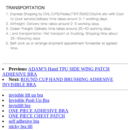
Previous:
ADAM’S Hand TPU SIDE WING PATCH
ADHESIVE BRA
Next:
ROUND CUP HAND BRUSHING ADHESIVE
INVISIBLE BRA
invisible lift up bra
Invisible Push Up Bra
invisilift bra
ONE PIECE ADHESIVE BRA
ONE PIECE CHEST PATCH
self adhesive bra
sticky bra lift