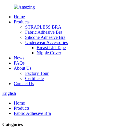
Home
Products
STRAPLESS BRA
Fabric Adhesive Bra
Silicone Adhesive Bra
Underwear Accessories
Breast Lift Tape
Nipple Cover
News
FAQs
About Us
Factory Tour
Certificate
Contact Us
English
Home
Products
Fabric Adhesive Bra
Categories