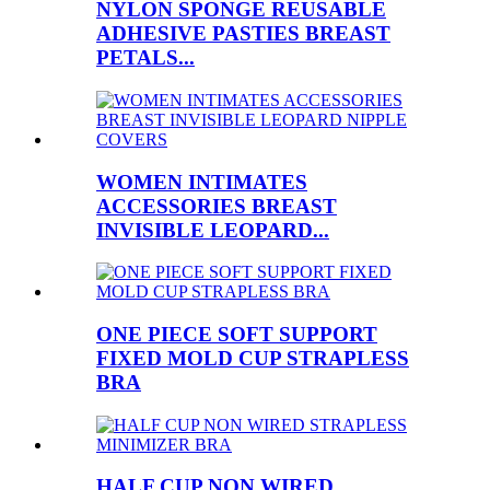
NYLON SPONGE REUSABLE
ADHESIVE PASTIES BREAST
PETALS...
WOMEN INTIMATES
ACCESSORIES BREAST
INVISIBLE LEOPARD...
ONE PIECE SOFT SUPPORT
FIXED MOLD CUP STRAPLESS
BRA
HALF CUP NON WIRED