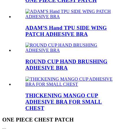
ONE PIECE CHEST PATCH
ADAM’S Hand TPU SIDE WING
PATCH ADHESIVE BRA
ROUND CUP HAND BRUSHING
ADHESIVE BRA
THICKENING MANGO CUP
ADHESIVE BRA FOR SMALL
CHEST
ONE PIECE CHEST PATCH