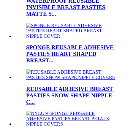
WATERPROOF REUSABLE
INVISIBLE BREAST PASTIES
MATTE S...
SPONGE REUSABLE ADHESIVE
PASTIES HEART SHAPED
BREAST...
REUSABLE ADHESIVE BREAST
PASTIES SNOW SHAPE NIPPLE
C...