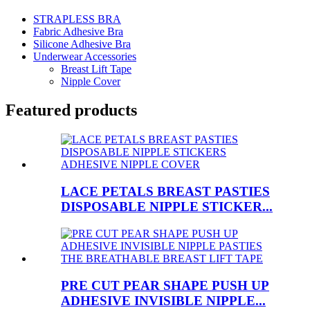
STRAPLESS BRA
Fabric Adhesive Bra
Silicone Adhesive Bra
Underwear Accessories
Breast Lift Tape
Nipple Cover
Featured products
LACE PETALS BREAST PASTIES
DISPOSABLE NIPPLE STICKER...
PRE CUT PEAR SHAPE PUSH UP
ADHESIVE INVISIBLE NIPPLE...