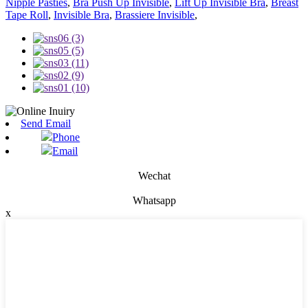
Nipple Pasties
,
Bra Push Up Invisible
,
Lift Up Invisible Bra
,
Breast
Tape Roll
,
Invisible Bra
,
Brassiere Invisible
,
Send Email
Phone
Email
Wechat
Whatsapp
x