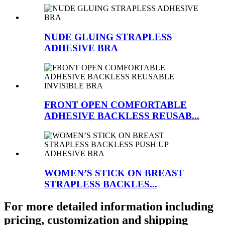
NUDE GLUING STRAPLESS
ADHESIVE BRA
FRONT OPEN COMFORTABLE
ADHESIVE BACKLESS REUSAB...
WOMEN’S STICK ON BREAST
STRAPLESS BACKLES...
For more detailed information including
pricing, customization and shipping