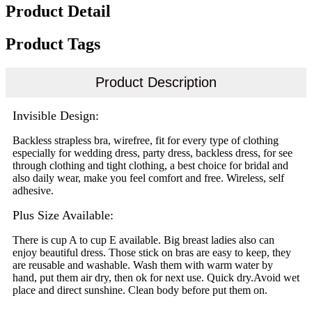
Product Detail
Product Tags
Product Description
Invisible Design:
Backless strapless bra, wirefree, fit for every type of clothing
especially for wedding dress, party dress, backless dress, for see
through clothing and tight clothing, a best choice for bridal and
also daily wear, make you feel comfort and free. Wireless, self
adhesive.
Plus Size Available:
There is cup A to cup E available. Big breast ladies also can
enjoy beautiful dress. Those stick on bras are easy to keep, they
are reusable and washable. Wash them with warm water by
hand, put them air dry, then ok for next use. Quick dry.Avoid wet
place and direct sunshine. Clean body before put them on.