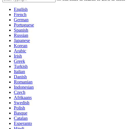
English
French
German
Portuguese
Spanish
Russian
Japanese
Korean
Arabic
Irish
Greek
Turkish
Italian
Danish
Romanian
Indonesian
Czech
Afrikaans
Swedish
Polish
Basque
Catalan
Esperanto
Hindi