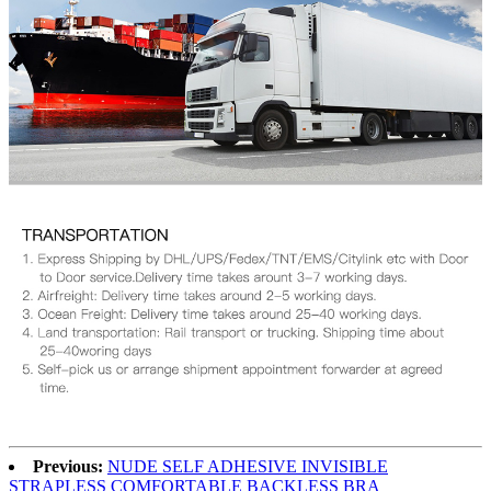
Previous:
NUDE SELF ADHESIVE INVISIBLE
STRAPLESS COMFORTABLE BACKLESS BRA