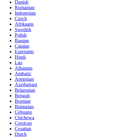
Danish
Romanian
Indonesian
Czech
Afrikaans
Swedish
Polish
Basque
Catalan
Esperanto
Hindi
Lao
Albanian
Amharic
Armenian
Azerbaijani
Belarusian
Bengali
Bosnian
Bulgarian
Cebuano
Chichewa
Corsican
Croatian
Dutch