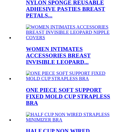
NYLON SPONGE REUSABLE
ADHESIVE PASTIES BREAST
PETALS...
WOMEN INTIMATES
ACCESSORIES BREAST
INVISIBLE LEOPARD...
ONE PIECE SOFT SUPPORT
FIXED MOLD CUP STRAPLESS
BRA
HALF CUP NON WIRED