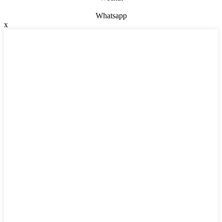
Whatsapp
x