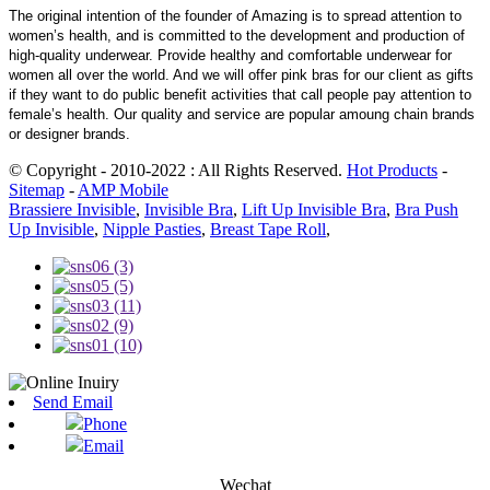
The original intention of the founder of Amazing is to spread attention to
women’s health, and is committed to the development and production of
high-quality underwear. Provide healthy and comfortable underwear for
women all over the world. And we will offer pink bras for our client as gifts
if they want to do public benefit activities that call people pay attention to
female’s health. Our quality and service are popular amoung chain brands
or designer brands.
© Copyright - 2010-2022 : All Rights Reserved.
Hot Products
-
Sitemap
-
AMP Mobile
Brassiere Invisible
,
Invisible Bra
,
Lift Up Invisible Bra
,
Bra Push
Up Invisible
,
Nipple Pasties
,
Breast Tape Roll
,
Send Email
Phone
Email
Wechat