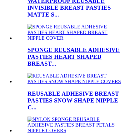
WATERPROOF REUSABLE
INVISIBLE BREAST PASTIES
MATTE S...
SPONGE REUSABLE ADHESIVE
PASTIES HEART SHAPED
BREAST...
REUSABLE ADHESIVE BREAST
PASTIES SNOW SHAPE NIPPLE
C...