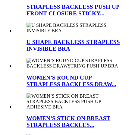
STRAPLESS BACKLESS PUSH UP
FRONT CLOSURE STICKY...
U SHAPE BACKLESS STRAPLESS
INVISIBLE BRA
WOMEN’S ROUND CUP
STRAPLESS BACKLESS DRAW...
WOMEN’S STICK ON BREAST
STRAPLESS BACKLES...