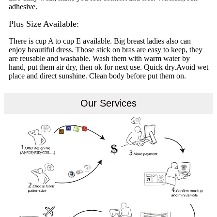
adhesive.
Plus Size Available:
There is cup A to cup E available. Big breast ladies also can
enjoy beautiful dress. Those stick on bras are easy to keep, they
are reusable and washable. Wash them with warm water by
hand, put them air dry, then ok for next use. Quick dry.Avoid wet
place and direct sunshine. Clean body before put them on.
Our Services