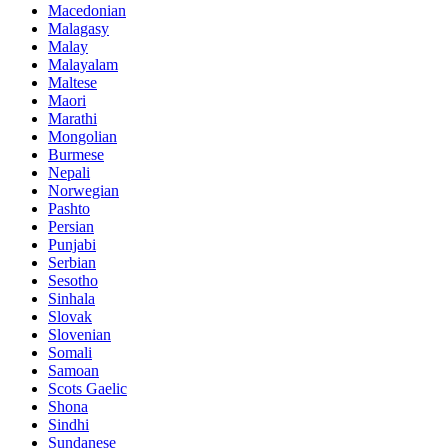
Macedonian
Malagasy
Malay
Malayalam
Maltese
Maori
Marathi
Mongolian
Burmese
Nepali
Norwegian
Pashto
Persian
Punjabi
Serbian
Sesotho
Sinhala
Slovak
Slovenian
Somali
Samoan
Scots Gaelic
Shona
Sindhi
Sundanese