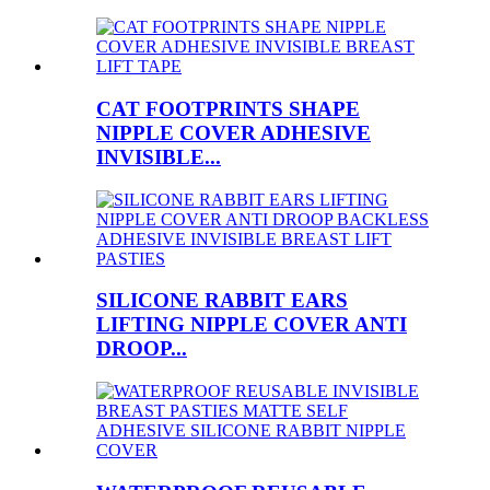
CAT FOOTPRINTS SHAPE
NIPPLE COVER ADHESIVE
INVISIBLE...
SILICONE RABBIT EARS
LIFTING NIPPLE COVER ANTI
DROOP...