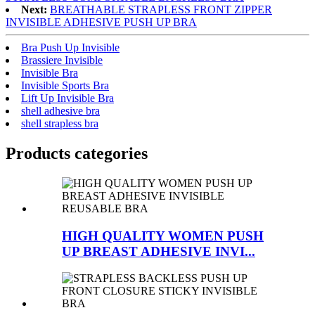
Next:
BREATHABLE STRAPLESS FRONT ZIPPER
INVISIBLE ADHESIVE PUSH UP BRA
Bra Push Up Invisible
Brassiere Invisible
Invisible Bra
Invisible Sports Bra
Lift Up Invisible Bra
shell adhesive bra
shell strapless bra
Products categories
HIGH QUALITY WOMEN PUSH
UP BREAST ADHESIVE INVI...