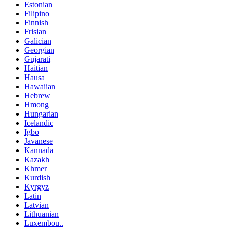
Estonian
Filipino
Finnish
Frisian
Galician
Georgian
Gujarati
Haitian
Hausa
Hawaiian
Hebrew
Hmong
Hungarian
Icelandic
Igbo
Javanese
Kannada
Kazakh
Khmer
Kurdish
Kyrgyz
Latin
Latvian
Lithuanian
Luxembou..