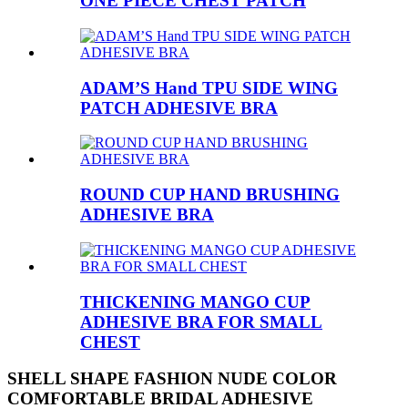
ONE PIECE CHEST PATCH
ADAM’S Hand TPU SIDE WING
PATCH ADHESIVE BRA
ROUND CUP HAND BRUSHING
ADHESIVE BRA
THICKENING MANGO CUP
ADHESIVE BRA FOR SMALL
CHEST
SHELL SHAPE FASHION NUDE COLOR
COMFORTABLE BRIDAL ADHESIVE