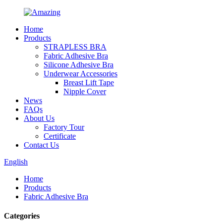
Home
Products
STRAPLESS BRA
Fabric Adhesive Bra
Silicone Adhesive Bra
Underwear Accessories
Breast Lift Tape
Nipple Cover
News
FAQs
About Us
Factory Tour
Certificate
Contact Us
English
Home
Products
Fabric Adhesive Bra
Categories