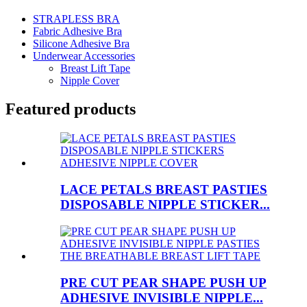
STRAPLESS BRA
Fabric Adhesive Bra
Silicone Adhesive Bra
Underwear Accessories
Breast Lift Tape
Nipple Cover
Featured products
LACE PETALS BREAST PASTIES
DISPOSABLE NIPPLE STICKER...
PRE CUT PEAR SHAPE PUSH UP
ADHESIVE INVISIBLE NIPPLE...