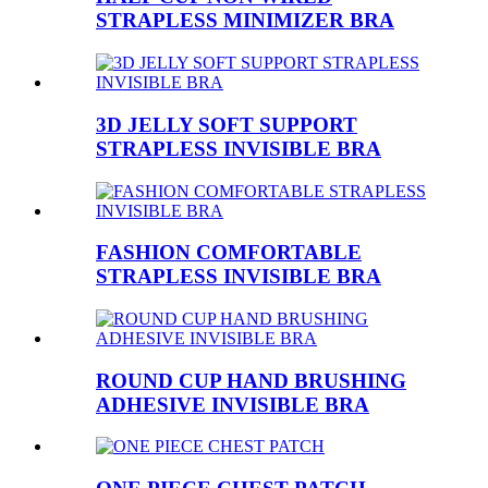
STRAPLESS MINIMIZER BRA
3D JELLY SOFT SUPPORT
STRAPLESS INVISIBLE BRA
FASHION COMFORTABLE
STRAPLESS INVISIBLE BRA
ROUND CUP HAND BRUSHING
ADHESIVE INVISIBLE BRA