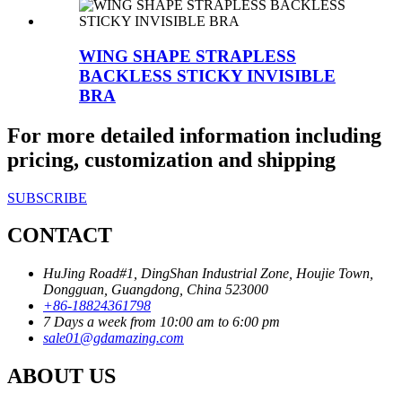
WING SHAPE STRAPLESS
BACKLESS STICKY INVISIBLE
BRA
For more detailed information including
pricing, customization and shipping
SUBSCRIBE
CONTACT
HuJing Road#1, DingShan Industrial Zone, Houjie Town,
Dongguan, Guangdong, China 523000
+86-18824361798
7 Days a week from 10:00 am to 6:00 pm
sale01@gdamazing.com
ABOUT US