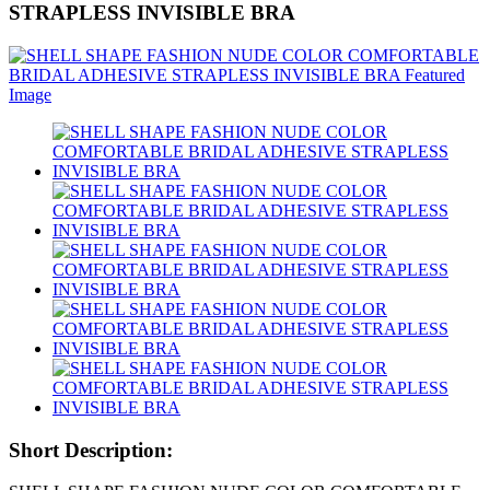
STRAPLESS INVISIBLE BRA
Short Description: