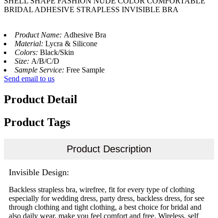
SHELL SHAPE FASHION NUDE COLOR COMFORTABLE
BRIDAL ADHESIVE STRAPLESS INVISIBLE BRA
Product Name:
Adhesive Bra
Material:
Lycra & Silicone
Colors:
Black/Skin
Size:
A/B/C/D
Sample Service:
Free Sample
Send email to us
Product Detail
Product Tags
Product Description
Invisible Design:
Backless strapless bra, wirefree, fit for every type of clothing
especially for wedding dress, party dress, backless dress, for see
through clothing and tight clothing, a best choice for bridal and
also daily wear, make you feel comfort and free. Wireless, self