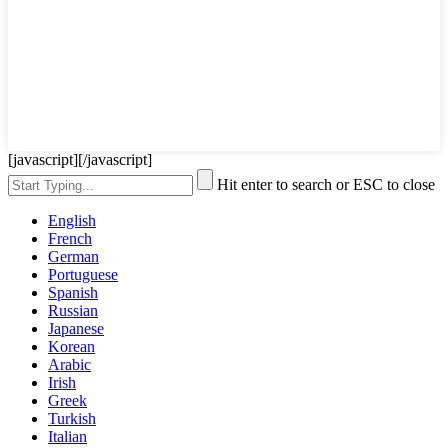
[javascript]
[/javascript]
Hit enter to search or ESC to close
English
French
German
Portuguese
Spanish
Russian
Japanese
Korean
Arabic
Irish
Greek
Turkish
Italian